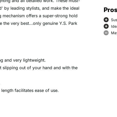
ghting and all detailed work. These must-
d' by leading stylists, and make the ideal
Pros
ing mechanism offers a super-strong hold
Sus
e the very best...only genuine Y.S. Park
Ide
May
ng and very lightweight.
ut slipping out of your hand and with the
.
r length facilitates ease of use.