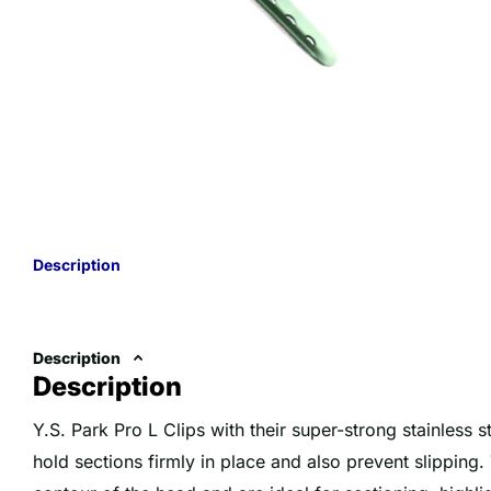
Description
Description
Description
Y.S. Park Pro L Clips with their super-strong stainless s
hold sections firmly in place and also prevent slipping. 