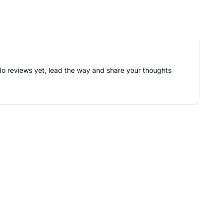
o reviews yet, lead the way and share your thoughts