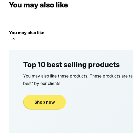
You may also like
You may also like
Top 10 best selling products
You may also like these products. These products are rat
best' by our clients
Shop now