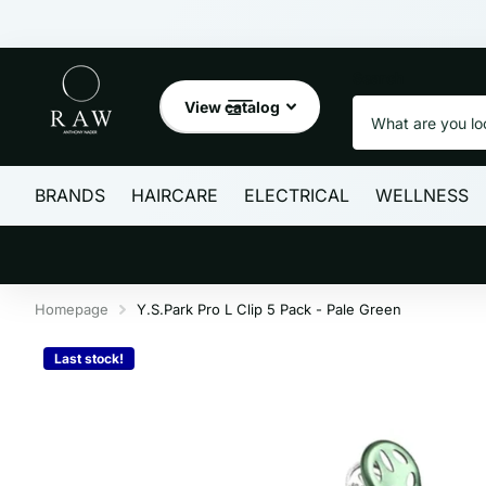
Search
View catalog
BRANDS
HAIRCARE
ELECTRICAL
WELLNESS
Homepage
Y.S.Park Pro L Clip 5 Pack - Pale Green
Last stock!