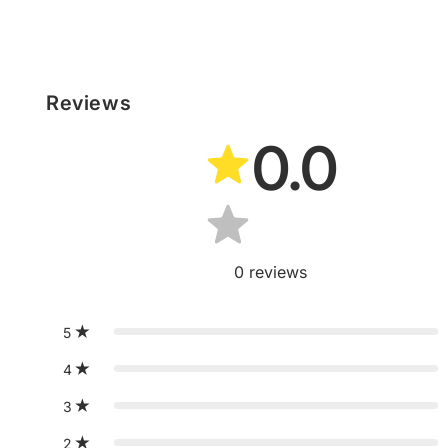
Reviews
0.0
0
reviews
5
4
3
2