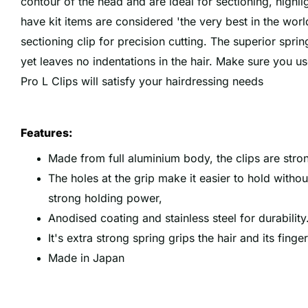
contour of the head and are ideal for sectioning, highli
have kit items are considered 'the very best in the worl
sectioning clip for precision cutting. The superior spr
yet leaves no indentations in the hair. Make sure you us
Pro L Clips will satisfy your hairdressing needs
Features:
Made from full aluminium body, the clips are stro
The holes at the grip make it easier to hold witho
strong holding power,
Anodised coating and stainless steel for durability
It's extra strong spring grips the hair and its finge
Made in Japan