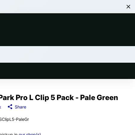
Park Pro L Clip 5 Pack - Pale Green
k
Share
ClipL5-PaleGr
 pickup in
our shop(s)