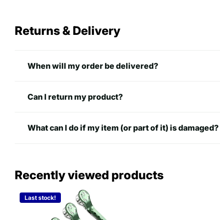
Returns & Delivery
When will my order be delivered?
Can I return my product?
What can I do if my item (or part of it) is damaged?
Recently viewed products
Last stock!