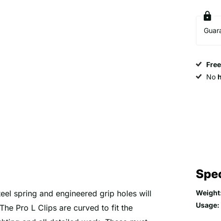
Guar
Fre
No
Spec
teel spring and engineered grip holes will
Weight
Usage:
The Pro L Clips are curved to fit the