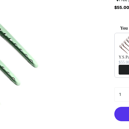
$55.00
You 
Use the 
Y.S.Pa
$55.0