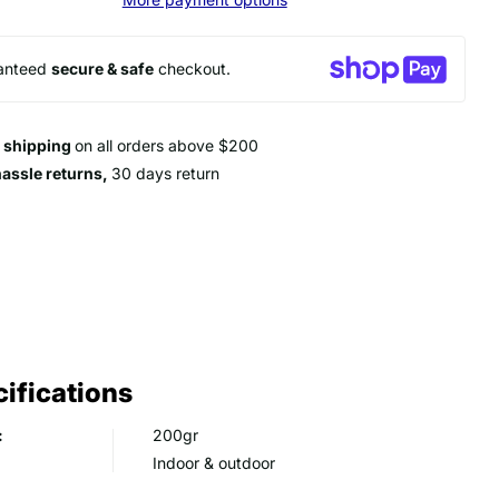
anteed
secure & safe
checkout.
e shipping
on all orders above $200
hassle returns,
30 days return
ifications
:
200gr
Indoor & outdoor