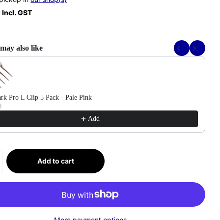
 Incl. GST
may also like
Previous and Next buttons to navigate through product recommendations, or scr
rk Pro L Clip 5 Pack - Pale Pink
0
Add
Add to cart
More payment options