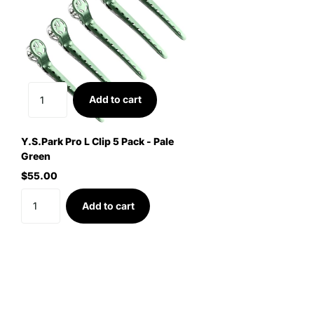
Add to cart
Y.S.Park Pro L Clip 5 Pack - Pale
Green
$55.00
Add to cart