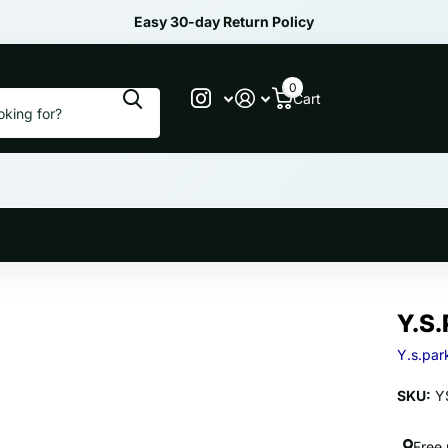
Easy 30-day Return Policy
0
Cart
Y.S.
Y.s.par
SKU:
YS
Free