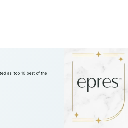
ed as 'top 10 best of the