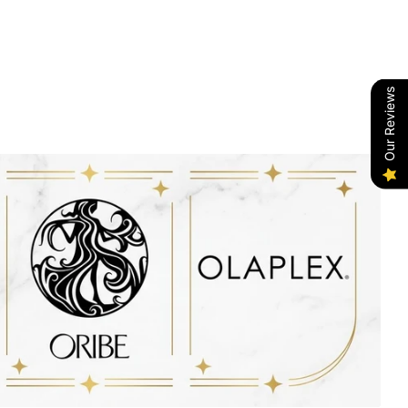
Our Reviews