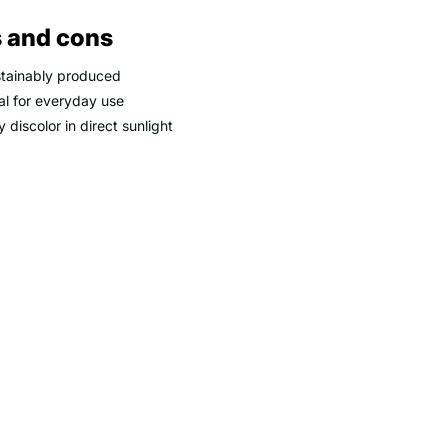
 and cons
tainably produced
al for everyday use
 discolor in direct sunlight