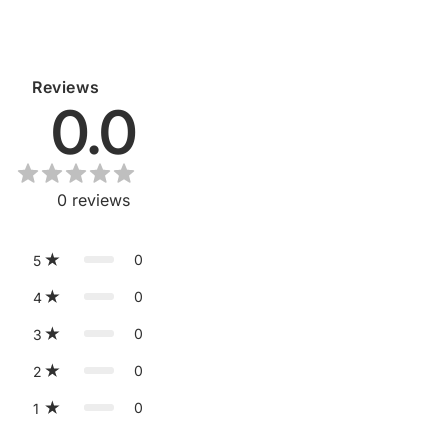
Reviews
0.0
0
reviews
0
5
0
4
0
3
0
2
0
1