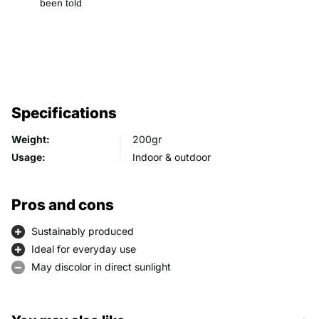
been told
Specifications
Weight:
200gr
Usage:
Indoor & outdoor
Pros and cons
Sustainably produced
Ideal for everyday use
May discolor in direct sunlight