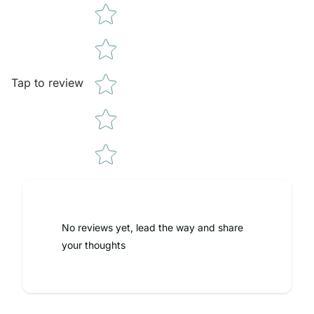
Tap to review
No reviews yet, lead the way and share
your thoughts