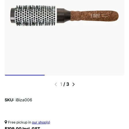
1
/
3
SKU:
iBiza006
Free pickup in
our shop(s)
$109.00 Incl. GST