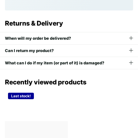
Returns & Delivery
When will my order be delivered?
Can I return my product?
What can I do if my item (or part of it) is damaged?
Recently viewed products
Last stock!