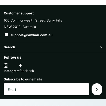
Customer support
100 Commonwealth Street, Surry Hills
NSW 2010, Australia
support@rawhair.com.au
Search
Follow us
facebook
Instagram
Subscribe to our emails