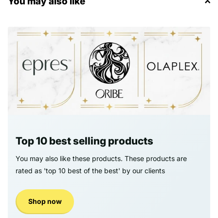
You may also like
Top 10 best selling products
You may also like these products. These products are
rated as 'top 10 best of the best' by our clients
Shop now