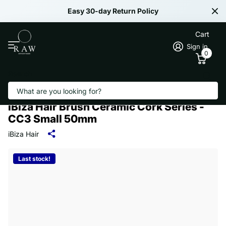
Easy 30-day Return Policy
Cart
Sign in
0
Search
iBiza Hair Brush Ceramic Cork Series -
CC3 Small 50mm
iBiza Hair
Last stock!