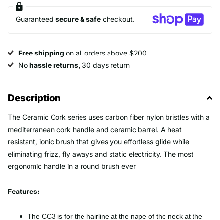
Guaranteed
secure & safe
checkout.
Free shipping
on all orders above $200
No
hassle returns,
30 days return
Description
The Ceramic Cork series uses carbon fiber nylon bristles with a
mediterranean cork handle and ceramic barrel. A heat
resistant, ionic brush that gives you effortless glide while
eliminating frizz, fly aways and static electricity. The most
ergonomic handle in a round brush ever
Features:
The CC3 is for the hairline at the nape of the neck at the