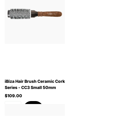
iBiza Hair Brush Ceramic Cork
Series - CC3 Small 50mm
$109.00