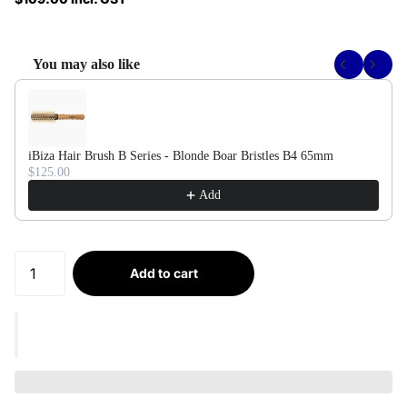
You may also like
Use the Previous and Next buttons to navigate through product recommendati
iBiza Hair Brush B Series - Blonde Boar Bristles B4 65mm
$125.00
Add
Add to cart