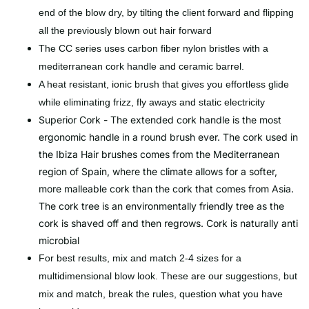
end of the blow dry, by tilting the client forward and flipping
all the previously blown out hair forward
The CC series uses carbon fiber nylon bristles with a
mediterranean cork handle and ceramic barrel.
A heat resistant, ionic brush that gives you effortless glide
while eliminating frizz, fly aways and static electricity
Superior Cork - The extended cork handle is the most
ergonomic handle in a round brush ever. The cork used in
the Ibiza Hair brushes comes from the Mediterranean
region of Spain, where the climate allows for a softer,
more malleable cork than the cork that comes from Asia.
The cork tree is an environmentally friendly tree as the
cork is shaved off and then regrows. Cork is naturally anti
microbial
For best results, mix and match 2-4 sizes for a
multidimensional blow look. These are our suggestions, but
mix and match, break the rules, question what you have