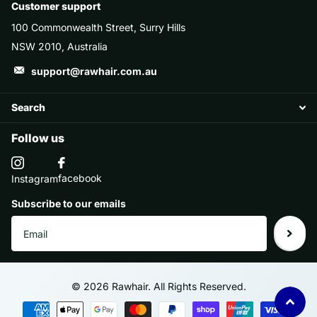
Customer support
100 Commonwealth Street, Surry Hills
NSW 2010, Australia
support@rawhair.com.au
Search
Follow us
facebook
Instagram
Subscribe to our emails
©
2026
Rawhair. All Rights Reserved.