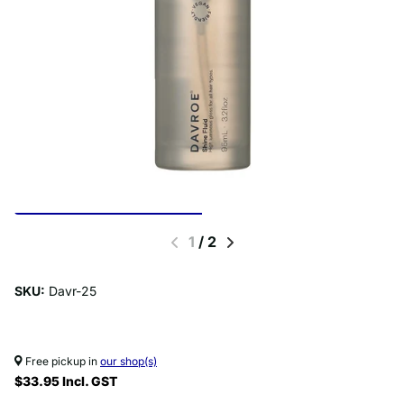
1
/
2
SKU:
Davr-25
Free pickup in
our shop(s)
$33.95 Incl. GST