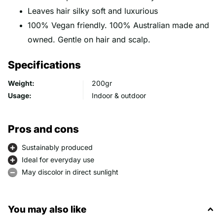
Leaves hair silky soft and luxurious
100% Vegan friendly. 100% Australian made and
owned. Gentle on hair and scalp.
Specifications
Weight:
200gr
Usage:
Indoor & outdoor
Pros and cons
Sustainably produced
Ideal for everyday use
May discolor in direct sunlight
You may also like