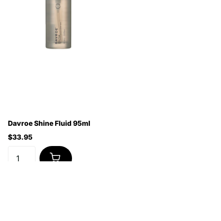
Davroe Shine Fluid 95ml
$33.95