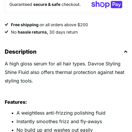
Guaranteed
secure & safe
checkout.
Free shipping
on all orders above $200
No
hassle returns,
30 days return
Description
A high gloss serum for all hair types. Davroe Styling
Shine Fluid also offers thermal protection against heat
styling tools.
Features:
A weightless anti-frizzing polishing fluid
Instantly smoothes frizz and fly-aways
No build up and washes out easily