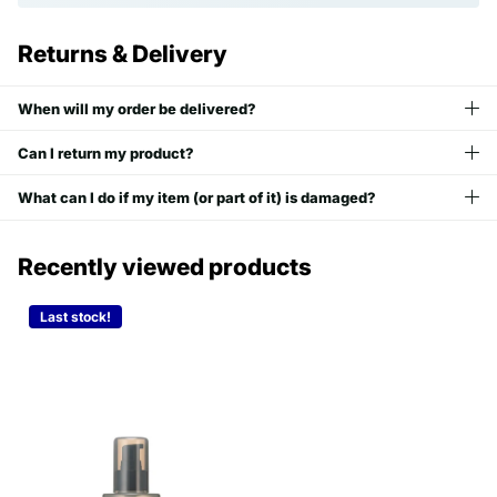
Returns & Delivery
When will my order be delivered?
Can I return my product?
What can I do if my item (or part of it) is damaged?
Recently viewed products
Last stock!