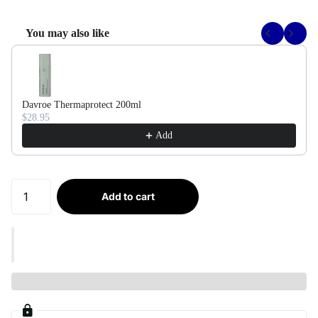
You may also like
Use the Previous and Next buttons to navigate through product recommendati
Davroe Thermaprotect 200ml
$28.95
Add
Add to cart