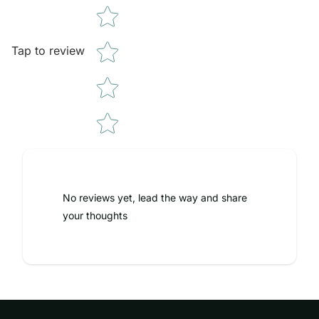
Tap to review
No reviews yet, lead the way and share
your thoughts