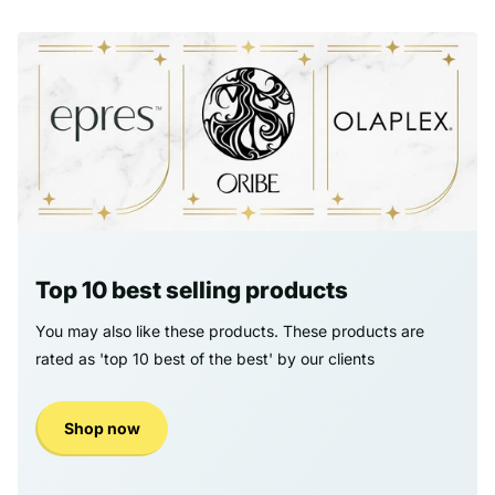
Top 10 best selling products
You may also like these products. These products are
rated as 'top 10 best of the best' by our clients
Shop now