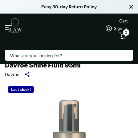
Easy 30-day Return Policy
Cart
Sign in
0
Search
Davroe Shine Fluid 95ml
Davroe
Last stock!