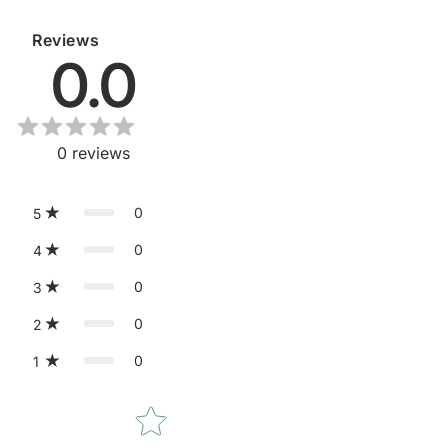
Reviews
0.0
0
reviews
0
5
0
4
0
3
0
2
0
1